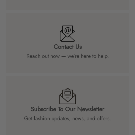
Contact Us
Reach out now — we’re here to help.
Subscribe To Our Newsletter
Get fashion updates, news, and offers.