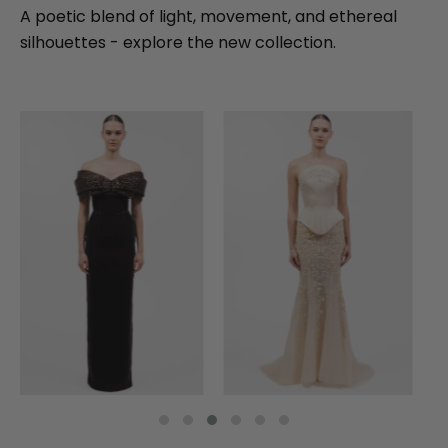
A poetic blend of light, movement, and ethereal
silhouettes - explore the new collection.