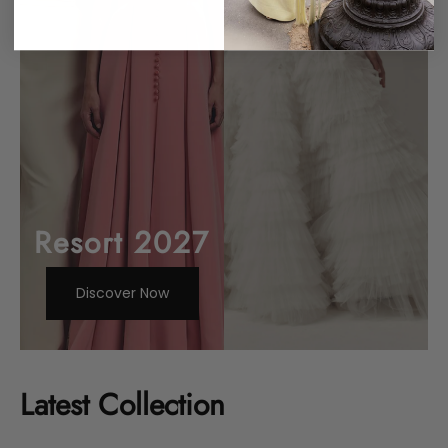
Resort 2027
Discover Now
Latest Collection