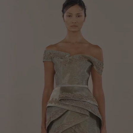
Your cart is empty