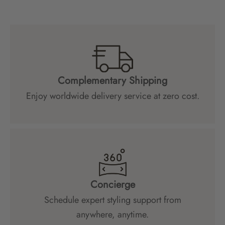
Complementary Shipping
Enjoy worldwide delivery service at zero cost.
Concierge
Schedule expert styling support from
anywhere, anytime.