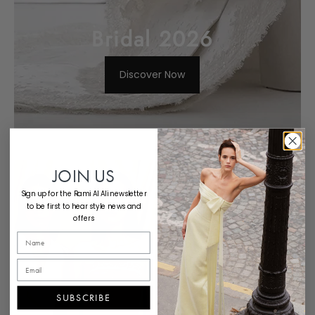
Bridal 2026
Discover Now
White 9
JOIN US
Sign up for the Rami Al Ali newsletter
to be first to hear style news and
Discover Now
offers
SUBSCRIBE