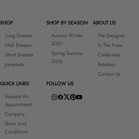
SHOP
SHOP BY SEASON
ABOUT US
Long Dresses
Autumn Winter
The Designer
2027
Midi Dresses
In The Press
Spring Summer
Short Dresses
Celebrities
2026
Jumpsuits
Retailers
Contact Us
QUICK LINKS
FOLLOW US
Request An
Appointment
Company
Terms And
Conditions