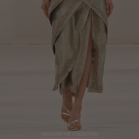
DISCOVER THE COLLECTION