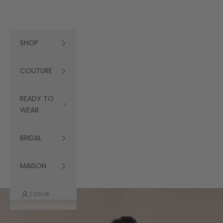
Skip to content
Navigation menu
Search
Cart
العربية
Ramialali
SHOP
COUTURE
READY TO
WEAR
BRIDAL
MAISON
LOGIN
Cart