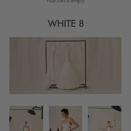
Your cart is empty
WHITE 8