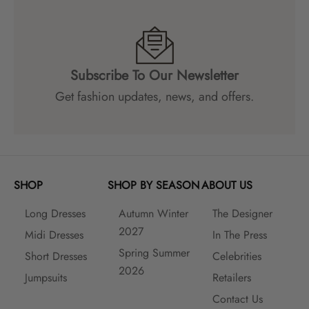
Subscribe To Our Newsletter
Get fashion updates, news, and offers.
SHOP
SHOP BY SEASON
ABOUT US
Long Dresses
Autumn Winter
The Designer
2027
Midi Dresses
In The Press
Spring Summer
Short Dresses
Celebrities
2026
Jumpsuits
Retailers
Contact Us