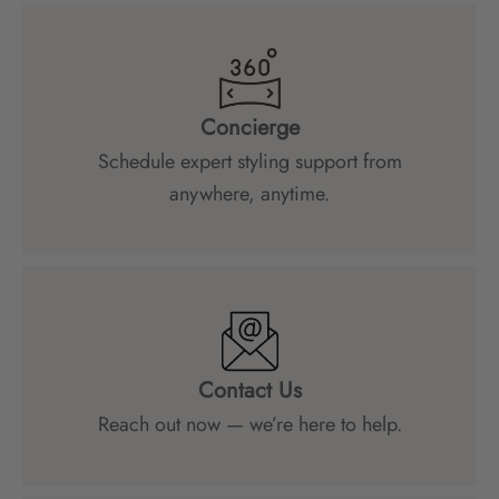
Concierge
Schedule expert styling support from
anywhere, anytime.
Contact Us
Reach out now — we’re here to help.