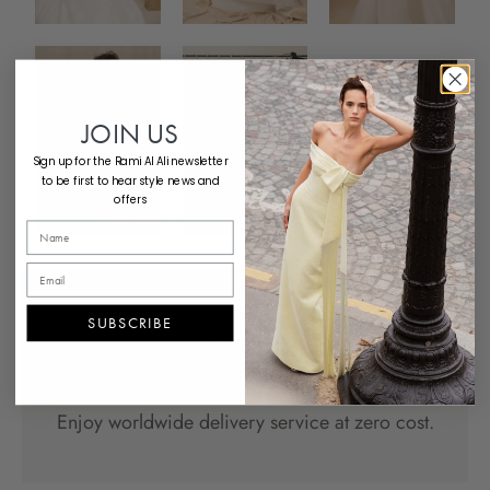
JOIN US
Sign up for the Rami Al Ali newsletter
to be first to hear style news and
offers
SUBSCRIBE
Complementary Shipping
Enjoy worldwide delivery service at zero cost.