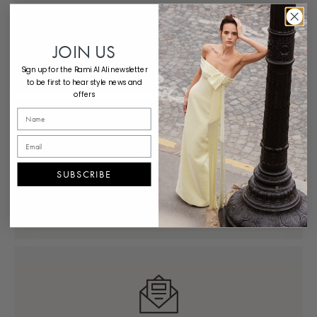
Concierge
Schedule expert styling support from
JOIN US
anywhere, anytime.
Sign up for the Rami Al Ali newsletter
to be first to hear style news and
offers
SUBSCRIBE
Contact Us
Reach out now — we’re here to help.