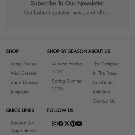
Subscribe To Our Newsletter
Get fashion updates, news, and offers.
SHOP
SHOP BY SEASON
ABOUT US
Long Dresses
Autumn Winter
The Designer
2027
Midi Dresses
In The Press
Spring Summer
Short Dresses
Celebrities
2026
Jumpsuits
Retailers
Contact Us
QUICK LINKS
FOLLOW US
Request An
Appointment