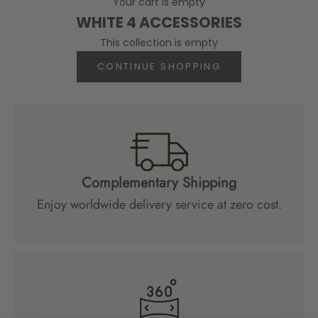
Your cart is empty
WHITE 4 ACCESSORIES
This collection is empty
CONTINUE SHOPPING
Complementary Shipping
Enjoy worldwide delivery service at zero cost.