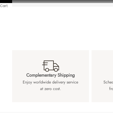
Cart
Complementary Shipping
Enjoy worldwide delivery service
Sched
at zero cost.
fr