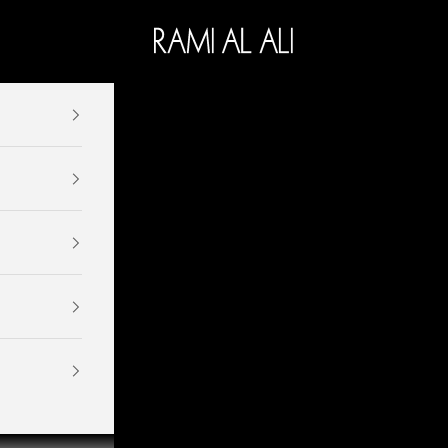
Ramialali