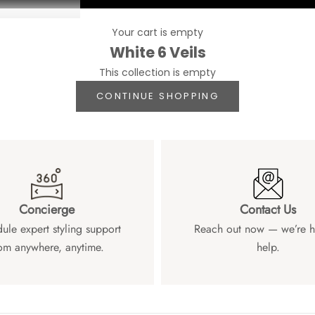
Your cart is empty
White 6 Veils
This collection is empty
CONTINUE SHOPPING
Concierge
Contact Us
ule expert styling support
Reach out now — we’re h
om anywhere, anytime.
help.