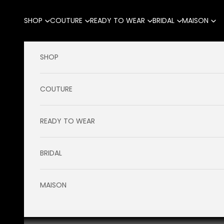
Skip to content
SHOP
COUTURE
READY TO WEAR
BRIDAL
MAISON
SHOP
COUTURE
READY TO WEAR
BRIDAL
MAISON