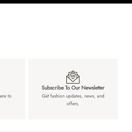
Subscribe To Our Newsletter
ere to
Get fashion updates, news, and
offers.