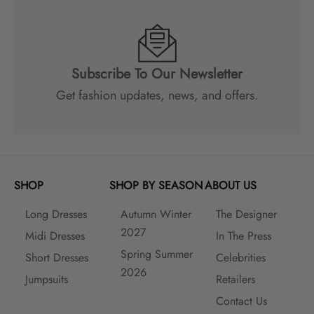
c
o
u
n
Subscribe To Our Newsletter
t
s
Get fashion updates, news, and offers.
a
n
d
m
a
SHOP
SHOP BY SEASON
ABOUT US
n
y
Long Dresses
Autumn Winter
The Designer
m
2027
o
Midi Dresses
In The Press
r
Spring Summer
Short Dresses
Celebrities
e
2026
Jumpsuits
Retailers
!
Contact Us