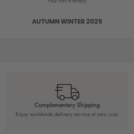
Your cart is empty
e
l
o
AUTUMN WINTER 2025
w
t
o
r
e
c
e
i
v
e
s
p
Complementary Shipping
e
Enjoy worldwide delivery service at zero cost.
c
i
a