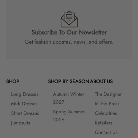
c
o
u
n
Subscribe To Our Newsletter
t
s
Get fashion updates, news, and offers.
a
n
d
m
a
SHOP
SHOP BY SEASON
ABOUT US
n
y
Long Dresses
Autumn Winter
The Designer
m
2027
o
Midi Dresses
In The Press
r
Spring Summer
Short Dresses
Celebrities
e
2026
Jumpsuits
Retailers
!
Contact Us