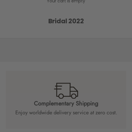
Your cart is empty
e
l
o
Bridal 2022
w
t
o
r
e
c
e
i
v
e
s
p
Complementary Shipping
e
Enjoy worldwide delivery service at zero cost.
c
i
a