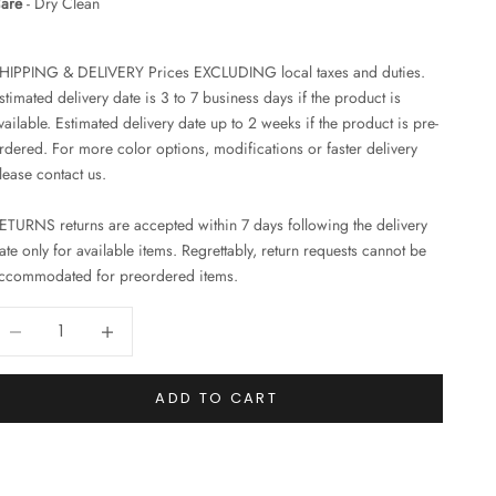
are
- Dry Clean
HIPPING & DELIVERY Prices EXCLUDING local taxes and duties.
stimated delivery date is 3 to 7 business days if the product is
vailable. Estimated delivery date up to 2 weeks if the product is pre-
rdered. For more color options, modifications or faster delivery
lease contact us.
ETURNS returns are accepted within 7 days following the delivery
ate only for available items. Regrettably, return requests cannot be
ccommodated for preordered items.
ecrease quantity
Increase quantity
ADD TO CART