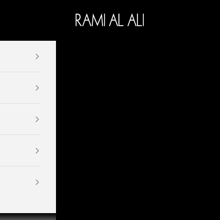
Ramialali