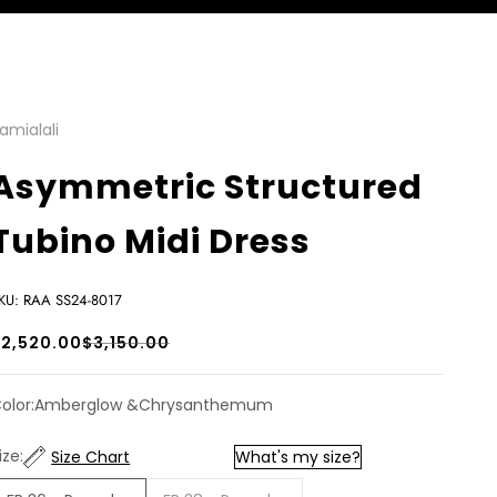
amialali
Asymmetric Structured
Tubino Midi Dress
KU: RAA SS24-8017
ale price
Regular price
$2,520.00
$3,150.00
olor:
Amberglow &Chrysanthemum
ize:
Size Chart
What's my size?