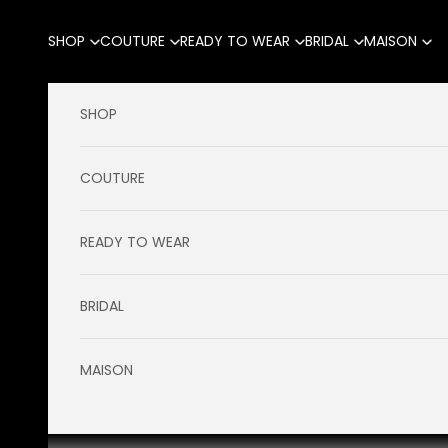
Skip to content
SHOP
COUTURE
READY TO WEAR
BRIDAL
MAISON
SHOP
COUTURE
READY TO WEAR
BRIDAL
MAISON