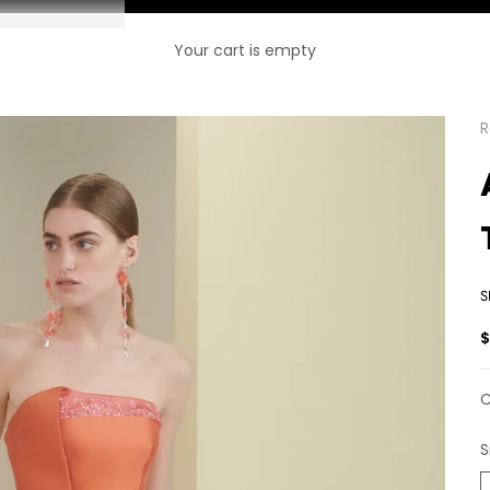
Your cart is empty
R
S
S
C
S