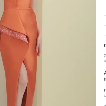
S
A
A
F
F
L