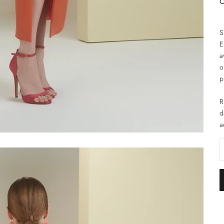
C
S
E
a
o
p
R
d
a
D