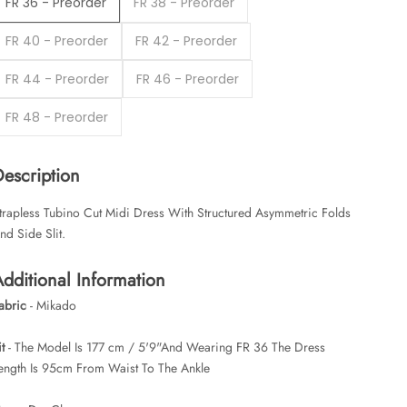
FR 36 - Preorder
FR 38 - Preorder
FR 40 - Preorder
FR 42 - Preorder
FR 44 - Preorder
FR 46 - Preorder
FR 48 - Preorder
Description
trapless Tubino Cut Midi Dress With Structured Asymmetric Folds
nd Side Slit.
dditional Information
abric
- Mikado
it
- The Model Is 177 cm / 5'9"And Wearing FR 36 The Dress
ength Is 95cm From Waist To The Ankle