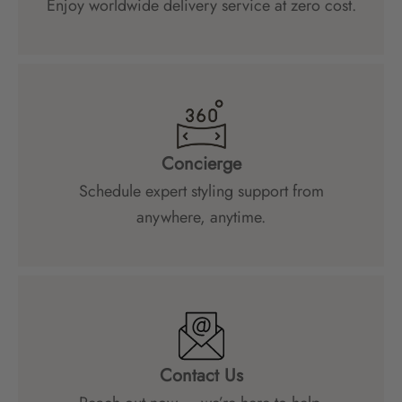
Enjoy worldwide delivery service at zero cost.
Concierge
Schedule expert styling support from
anywhere, anytime.
Contact Us