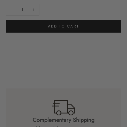
Decrease quantity
Increase quantity
ADD TO CART
Complementary Shipping