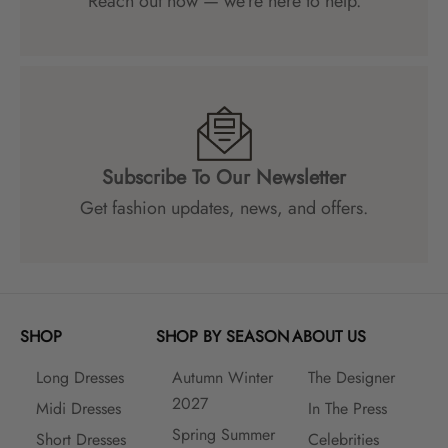
Reach out now — we’re here to help.
Subscribe To Our Newsletter
Get fashion updates, news, and offers.
SHOP
SHOP BY SEASON
ABOUT US
Long Dresses
Autumn Winter
The Designer
2027
Midi Dresses
In The Press
Spring Summer
Short Dresses
Celebrities