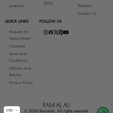
2026
Jumpsuits
Retailers
Contact Us
QUICK LINKS
FOLLOW US
Request An
Appointment
Company
Terms And
Conditions
Delivery And
Returns
Privacy Policy
USD
© 2026 Ramialali. All rights reserved.