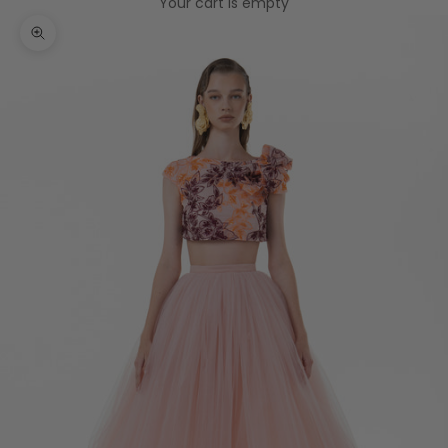
Your cart is empty
Zoom picture