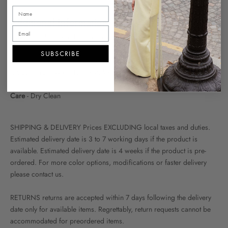
Additional Information
Fabric
- Embroidered Organza and Tulle
SUBSCRIBE
Fit
- The Model Is 180 cm / 5'11"And Wearing FR 36 The Skirt Length
Is 90cm From Waist To The Ankle
Care
- Dry Clean
SHIPPING & DELIVERY Prices EXCLUDING local taxes and duties.
Estimated delivery date is 3 to 7 working days if the product is
available. Estimated delivery date is 4 weeks if the product is pre-
ordered. For more color options, modifications or faster delivery
please contact us.
RETURNS returns are accepted within 7 days following the delivery
date only for available items. Regrettably, return requests cannot be
accommodated for preordered items.