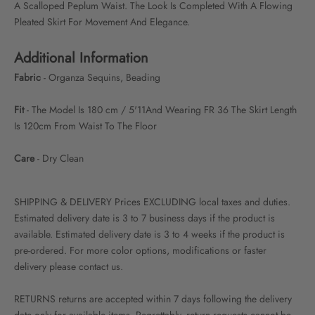
A Scalloped Peplum Waist. The Look Is Completed With A Flowing
Pleated Skirt For Movement And Elegance.
Additional Information
Fabric
- Organza Sequins, Beading
Fit
- The Model Is 180 cm / 5'11And Wearing FR 36 The Skirt Length
Is 120cm From Waist To The Floor
Care
- Dry Clean
SHIPPING & DELIVERY Prices EXCLUDING local taxes and duties.
Estimated delivery date is 3 to 7 business days if the product is
available. Estimated delivery date is 3 to 4 weeks if the product is
pre-ordered. For more color options, modifications or faster
delivery please contact us.
RETURNS returns are accepted within 7 days following the delivery