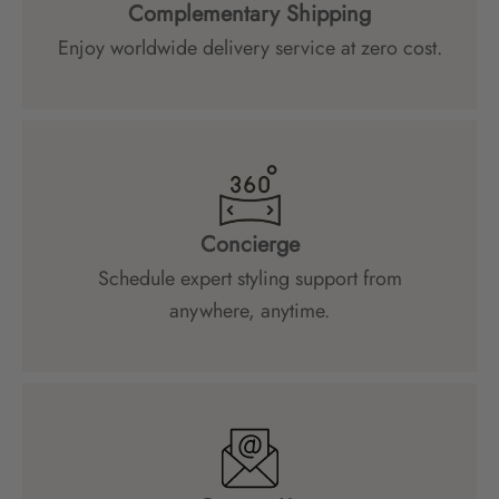
Complementary Shipping
Enjoy worldwide delivery service at zero cost.
Concierge
Schedule expert styling support from
anywhere, anytime.