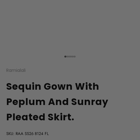
Go to item 1
Go to item 2
Go to item 3
Go to item 4
Go to item 5
Go to item 6
Ramialali
Sequin Gown With
Peplum And Sunray
Pleated Skirt.
SKU: RAA SS26 8124 FL