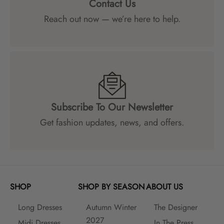
Contact Us
Reach out now — we’re here to help.
Subscribe To Our Newsletter
Get fashion updates, news, and offers.
SHOP
SHOP BY SEASON
ABOUT US
Long Dresses
Autumn Winter
The Designer
2027
Midi Dresses
In The Press