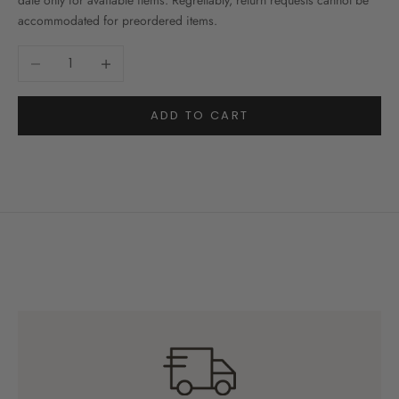
date only for available items. Regrettably, return requests cannot be
accommodated for preordered items.
Decrease quantity
Increase quantity
ADD TO CART