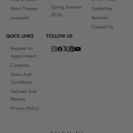
Spring Summer
Short Dresses
Celebrities
2026
Jumpsuits
Retailers
Contact Us
QUICK LINKS
FOLLOW US
Request An
Appointment
Company
Terms And
Conditions
Delivery And
Returns
Privacy Policy