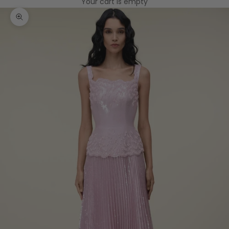
Your cart is empty
Zoom picture