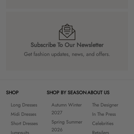
Subscribe To Our Newsletter
Get fashion updates, news, and offers.
SHOP
SHOP BY SEASON
ABOUT US
Long Dresses
Autumn Winter
The Designer
2027
Midi Dresses
In The Press
Spring Summer
Short Dresses
Celebrities
2026
Jumpsuits
Retailers