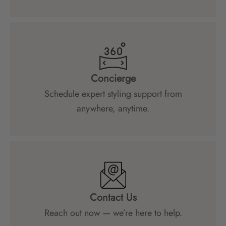
Concierge
Schedule expert styling support from
anywhere, anytime.
Contact Us
Reach out now — we’re here to help.