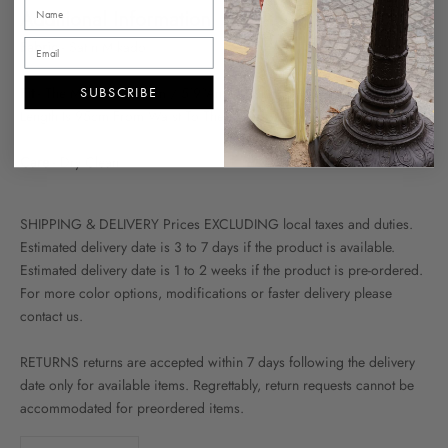
Additional Information
Fabric
- Satin Mikado
Fit
- The Model Is 177 cm / 5'9"And Wearing FR 36 The Dress
SUBSCRIBE
Length Is 95cm From Waist To The Ankle
Care
- Dry Clean
SHIPPING & DELIVERY Prices EXCLUDING local taxes and duties.
Estimated delivery date is 3 to 7 days if the product is available.
Estimated delivery date is 1 to 2 weeks if the product is pre-ordered.
For more color options, modifications or faster delivery please
contact us.
RETURNS returns are accepted within 7 days following the delivery
date only for available items. Regrettably, return requests cannot be
accommodated for preordered items.
Decrease quantity
Increase quantity