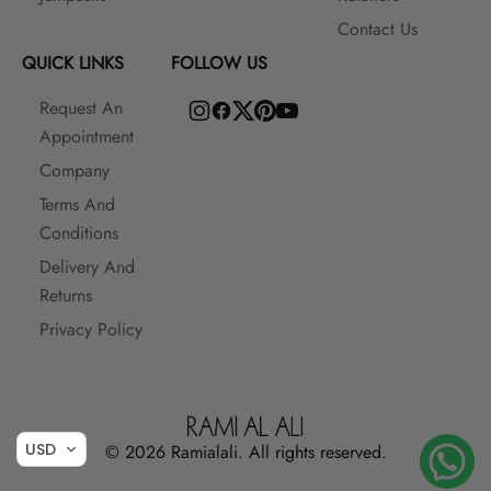
Contact Us
QUICK LINKS
FOLLOW US
Request An
Appointment
Company
Terms And
Conditions
Delivery And
Returns
Privacy Policy
USD
© 2026 Ramialali. All rights reserved.