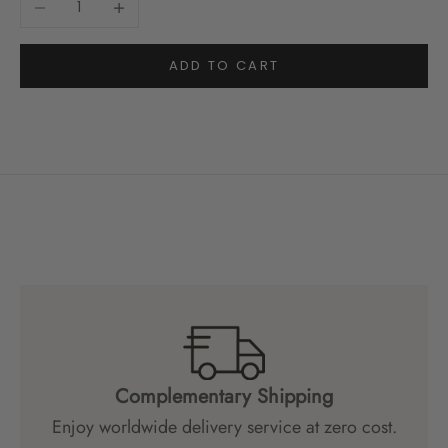
ADD TO CART
Complementary Shipping
Enjoy worldwide delivery service at zero cost.