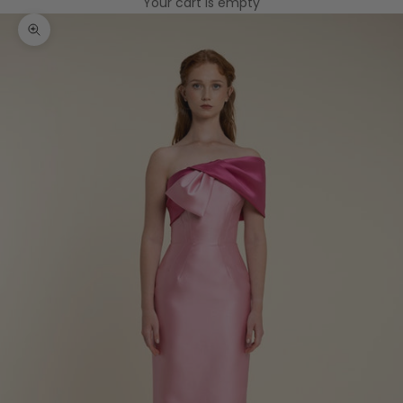
Your cart is empty
Zoom picture