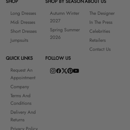
SHOP
SHOP BY SEASON
ABOUT US
Long Dresses
Autumn Winter
The Designer
2027
Midi Dresses
In The Press
Spring Summer
Short Dresses
Celebrities
2026
Jumpsuits
Retailers
Contact Us
QUICK LINKS
FOLLOW US
Request An
Appointment
Company
Terms And
Conditions
Delivery And
Returns
Privacy Policy