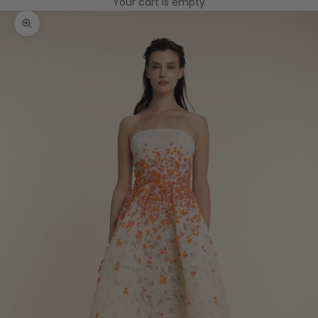
Your cart is empty
Zoom picture