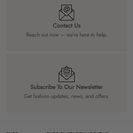
Contact Us
Reach out now — we’re here to help.
Subscribe To Our Newsletter
Get fashion updates, news, and offers.