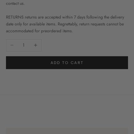
contact us.
RETURNS returns are accepted within 7 days following the delivery
date only for available items. Regrettably, return requests cannot be
accommodated for preordered items.
Decrease quantity
Increase quantity
ADD TO CART