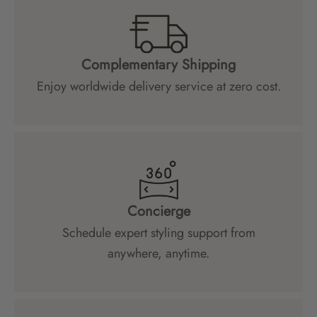
Complementary Shipping
Enjoy worldwide delivery service at zero cost.
Concierge
Schedule expert styling support from
anywhere, anytime.